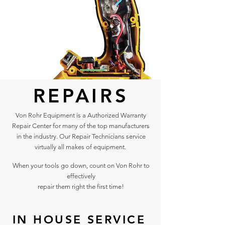
REPAIRS
Von Rohr Equipment is a Authorized Warranty
Repair Center for many of the top manufacturers
in the industry. Our Repair Technicians service
virtually all makes of equipment.
When your tools go down, count on Von Rohr to
effectively
repair them right the first time!
IN HOUSE SERVICE