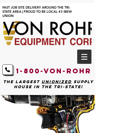
FAST JOB SITE DELIVERY AROUND THE TRI-
STATE AREA | PROUD TO BE LOCAL #3 IBEW
UNION
1-800-von-Rohr
The largest
unionized
supply
house in the tri-state!