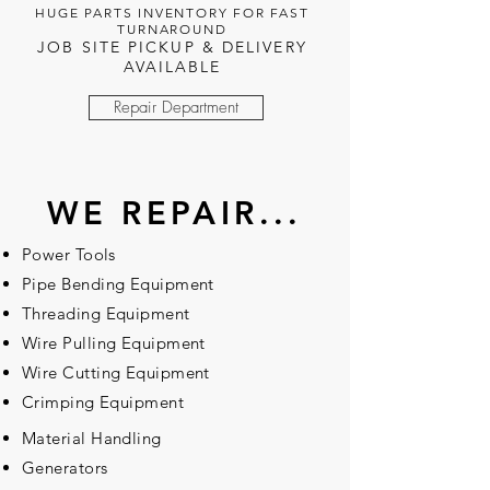
HUGE PARTS INVENTORY FOR FAST
TURNAROUND
JOB SITE PICKUP & DELIVERY
AVAILABLE
Repair Department
WE REPAIR...
Power Tools
Pipe Bending Equipment
Threading Equipment
Wire Pulling Equipment
Wire Cutting Equipment
Crimping Equipment
Material Handling
Generators