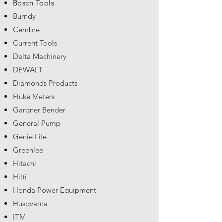
Bosch Tools
Burndy
Cembre
Current Tools
Delta Machinery
DEWALT
Diamonds Products
Fluke Meters
Gardner Bender
General Pump
Genie Life
Greenlee
Hitachi
Hilti
Honda Power Equipment
Husqvarna
ITM