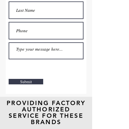
Submit
PROVIDING FACTORY
AUTHORIZED
SERVICE
FOR THESE
BRANDS