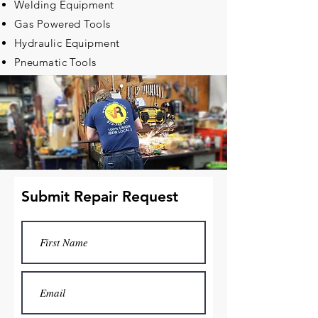
Welding Equipment
Gas Powered Tools
Hydraulic Equipment
Pneumatic Tools
Submit Repair Request