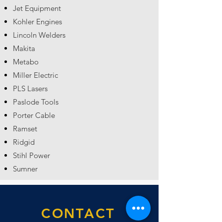
Jet Equipment
Kohler Engines
Lincoln Welders
Makita
Metabo
Miller Electric
PLS Lasers
Paslode Tools
Porter Cable
Ramset
Ridgid
Stihl Power
Sumner
CONTACT